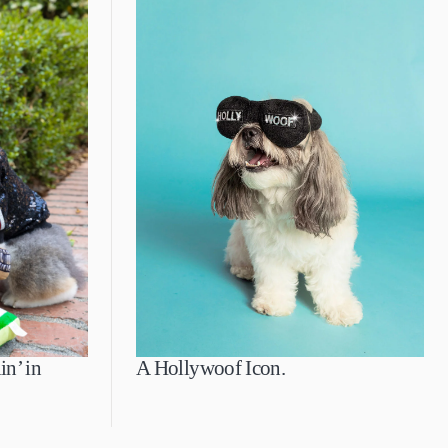
in’ in
A Hollywoof Icon.