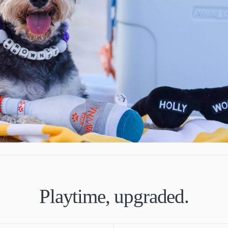
Playtime, upgraded.