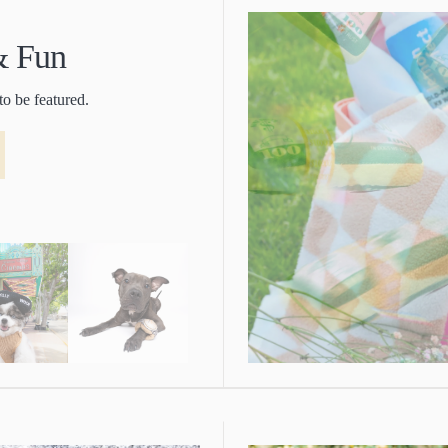
 & Fun
to be featured.