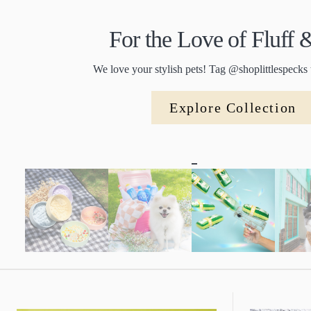
For the Love of Fluff
We love your stylish pets! Tag @shoplittlespecks 
Explore Collection