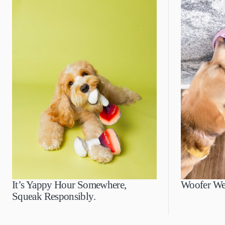
It’s Yappy Hour Somewhere,
Woofer We
Squeak Responsibly.