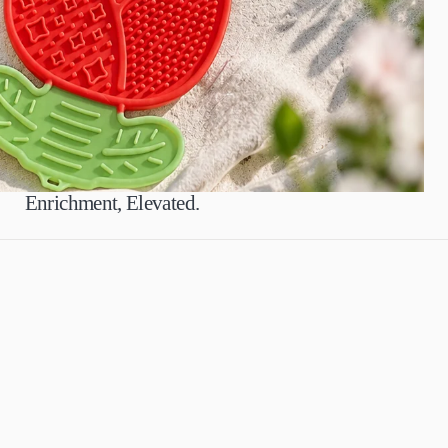
Enrichment, Elevated.