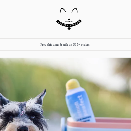
Free shipping & gift on $35+ orders!