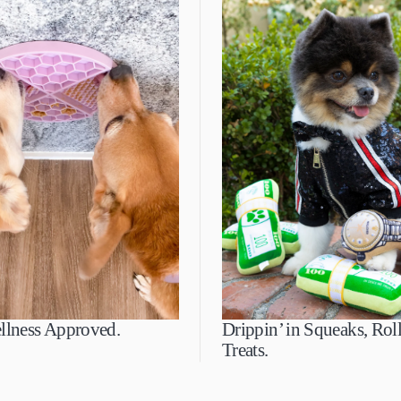
llness Approved.
Drippin’ in Squeaks, Roll
Treats.