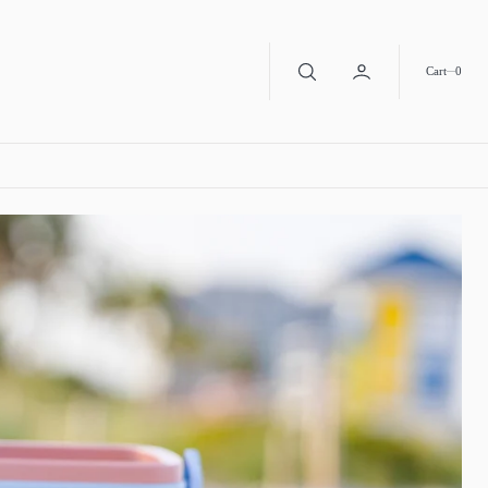
0
Cart
0