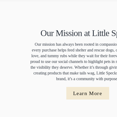
Our Mission at Little 
Our mission has always been rooted in compassion
every purchase helps feed shelter and rescue dogs, 
love, and tummy rubs while they wait for their for
proud to use our social channels to highlight pets in
the visibility they deserve. Whether it’s through giv
creating products that make tails wag, Little Speck
brand, it’s a community with purpos
Learn More