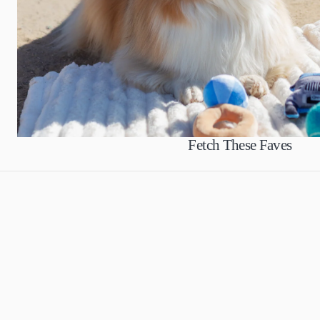
Fetch These Faves