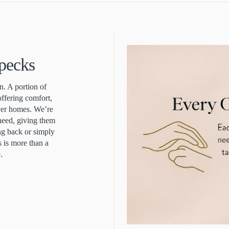
Specks
. A portion of
offering comfort,
ever homes. We’re
 need, giving them
ing back or simply
s is more than a
e.